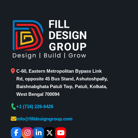
C-60, Eastern Metropolitan Bypass Link
Rd, opposite 45 Bus Stand, Ashutoshpally,
Baishnabghata Patuli Twp, Patuli, Kolkata,
West Bengal 700094
+1 (716) 226-6426
info@filldesigngroup.com