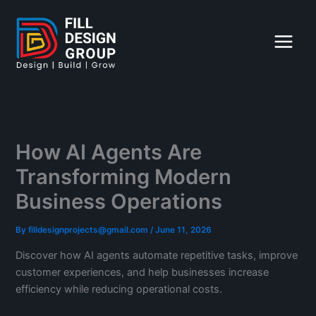
Skip
to
content
How AI Agents Are
Transforming Modern
Business Operations
By
filldesignprojects@gmail.com
/
June 11, 2026
Discover how AI agents automate repetitive tasks, improve
customer experiences, and help businesses increase
efficiency while reducing operational costs.