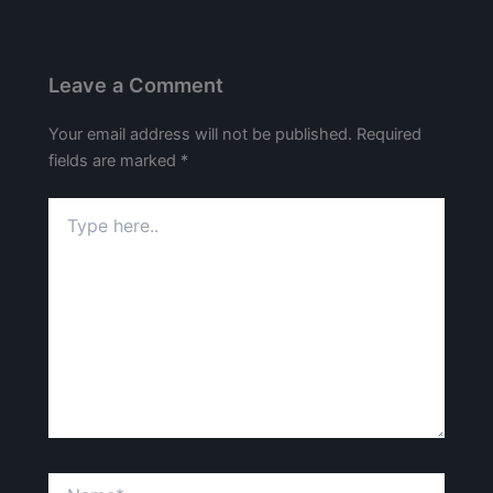
Leave a Comment
Your email address will not be published.
Required
fields are marked
*
Type
here..
Name*