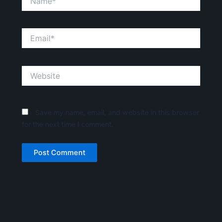
Email*
Website
Save my name, email, and website in this browser
for the next time I comment.